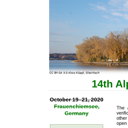
14th Al
October 19–21, 2020
Frauenchiemsee,
The
Germany
verif
other
open 