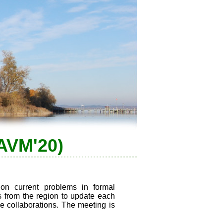
(AVM'20)
on current problems in formal
rs from the region to update each
le collaborations. The meeting is