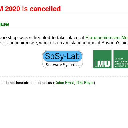
 2020 is cancelled
nue
orkshop was scheduled to take place at
Frauenchiemsee Mon
 Frauenchiemsee, which is on an island in one of Bavaria's nic
ase do not hesitate to contact us (
Gidon Ernst
,
Dirk Beyer
).