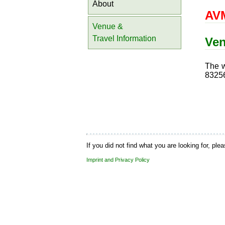
About
AVM
Venue &
Travel Information
Ve
The w
83256
If you did not find what you are looking for, ple
Imprint and Privacy Policy