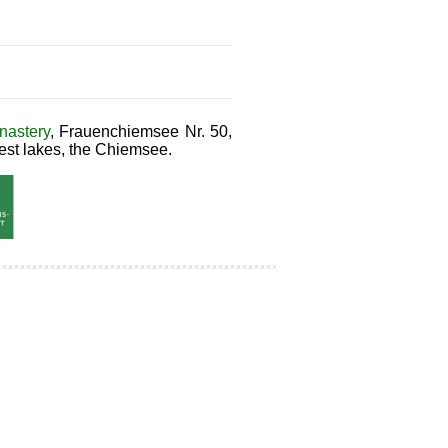
astery
, Frauenchiemsee Nr. 50,
est lakes, the Chiemsee.