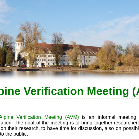
pine Verification Meeting 
Alpine Verification Meeting (AVM)
is an informal meeting 
ication. The goal of the meeting is to bring together researche
 on their research, to have time for discussion, also on possib
to the public.